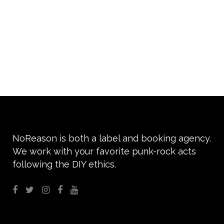
We are absolutely excited to
support ROPE next April for
their debut album “Crimson
youth” ROPE...
14 Settembre, 2020
NoReason is both a label and booking agency.
We work with your favorite punk-rock acts
following the DIY ethics.