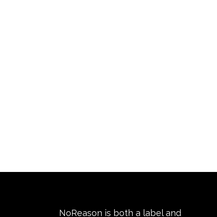
NoReason is both a label and