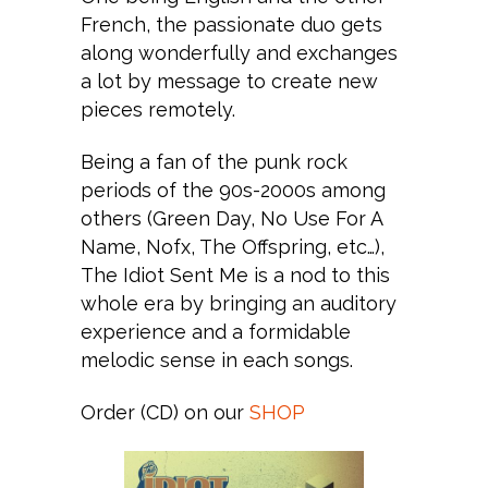
French, the passionate duo gets
along wonderfully and exchanges
a lot by message to create new
pieces remotely.
Being a fan of the punk rock
periods of the 90s-2000s among
others (Green Day, No Use For A
Name, Nofx, The Offspring, etc…),
The Idiot Sent Me is a nod to this
whole era by bringing an auditory
experience and a formidable
melodic sense in each songs.
Order (CD) on our
SHOP