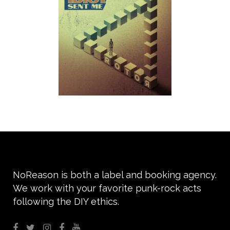
NoReason is both a label and booking agency.
We work with your favorite punk-rock acts
following the DIY ethics.