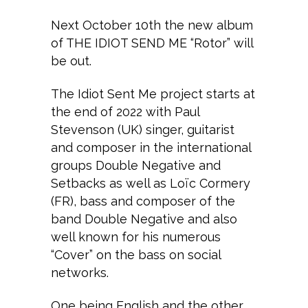
Next October 10th the new album
of THE IDIOT SEND ME “Rotor” will
be out.
The Idiot Sent Me project starts at
the end of 2022 with Paul
Stevenson (UK) singer, guitarist
and composer in the international
groups Double Negative and
Setbacks as well as Loïc Cormery
(FR), bass and composer of the
band Double Negative and also
well known for his numerous
“Cover” on the bass on social
networks.
One being English and the other