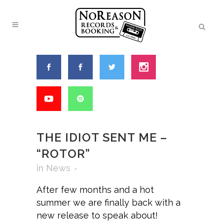
THE IDIOT SENT ME –
“ROTOR”
in
News
After few months and a hot
summer we are finally back with a
new release to speak about!