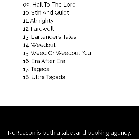
09. Hail To The Lore
10. Stiff And Quiet
11. Almighty
12. Farewell
13. Bartender’s Tales
14. Weedout
15. Weed Or Weedout You
16. Era After Era
17. Tagadà
18. Ultra Tagadà
NoReason is both a label and booking agency.