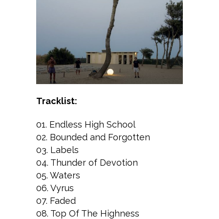
Tracklist:
01. Endless High School
02. Bounded and Forgotten
03. Labels
04. Thunder of Devotion
05. Waters
06. Vyrus
07. Faded
08. Top Of The Highness