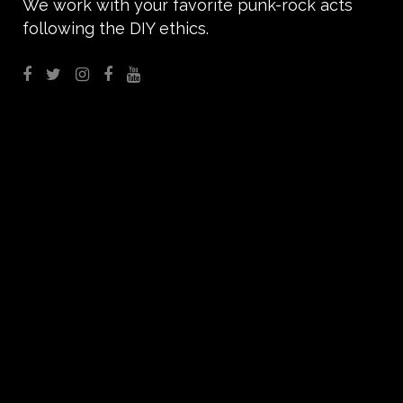
We work with your favorite punk-rock acts
following the DIY ethics.