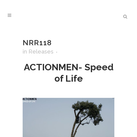
NRR118
in
Releases
ACTIONMEN- Speed
of Life