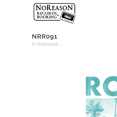
NRR091
in
Releases