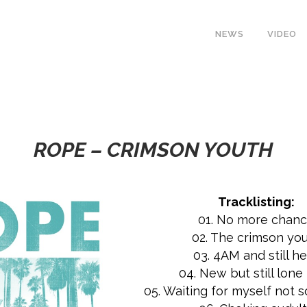
NEWS
VIDEO
ROPE – CRIMSON YOUTH
Tracklisting:
01. No more chan
02. The crimson yo
03. 4AM and still h
04. New but still lone 
05. Waiting for myself not s