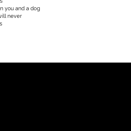
ts
en you and a dog
ill never
s