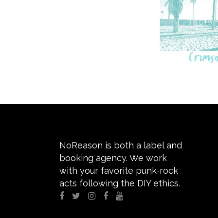
NoReason is both a label and
booking agency. We work
with your favorite punk-rock
acts following the DIY ethics.