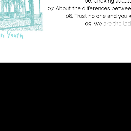
06. Choking audul
07. About the differences betwe
08. Trust no one and you w
09. We are the lad