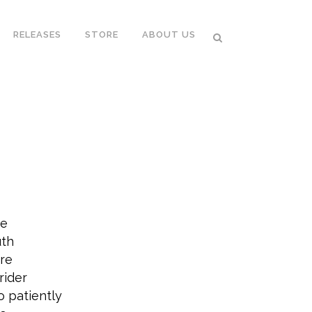
RELEASES
STORE
ABOUT US
ce
uth
ere
rider
o patiently