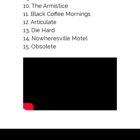
10. The Armistice
11. Black Coffee Mornings
12. Articulate
13. Die Hard
14. Nowheresville Motel
15. Obsolete