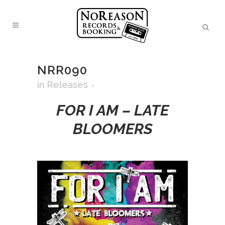
NRR090
in
Releases
FOR I AM – LATE
BLOOMERS