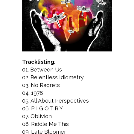
Tracklisting:
01. Between Us
02. Relentless Idiometry
03. No Ragrets
04. 1978
05. All About Perspectives
06. P I G O T R Y
07. Oblivion
08. Riddle Me This
09. Late Bloomer