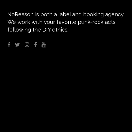
NoReason is both a label and booking agency.
We work with your favorite punk-rock acts
following the DIY ethics.