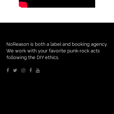
NoReason is both a label and booking agency.
We work with your favorite punk-rock acts
following the DIY ethics.