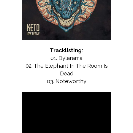
Tracklisting:
01. Dylarama
02. The Elephant In The Room Is
Dead
03. Noteworthy