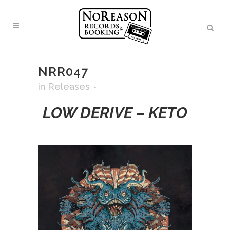
NRR047
in
Releases
LOW DERIVE – KETO