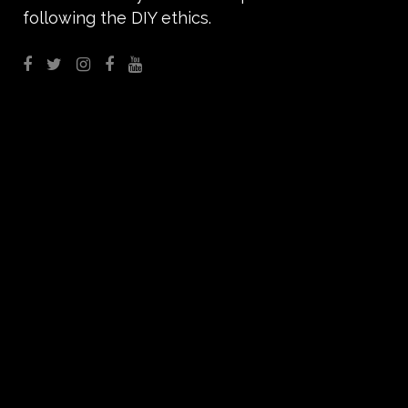
following the DIY ethics.