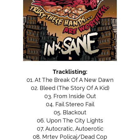
Tracklisting:
01. At The Break Of A New Dawn
02. Bleed (The Story Of A Kid)
03. From Inside Out
04. Fail Stereo Fail
05. Blackout
06. Upon The City Lights
07. Autocratic, Autoerotic
08. Mrtev Policaj/Dead Cop