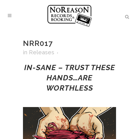
NRR017
in
Releases
IN-SANE – TRUST THESE
HANDS…ARE
WORTHLESS