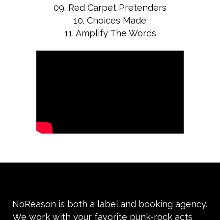
09. Red Carpet Pretenders
10. Choices Made
11. Amplify The Words
NoReason is both a label and booking agency.
We work with your favorite punk-rock acts